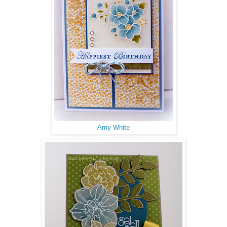
Amy White