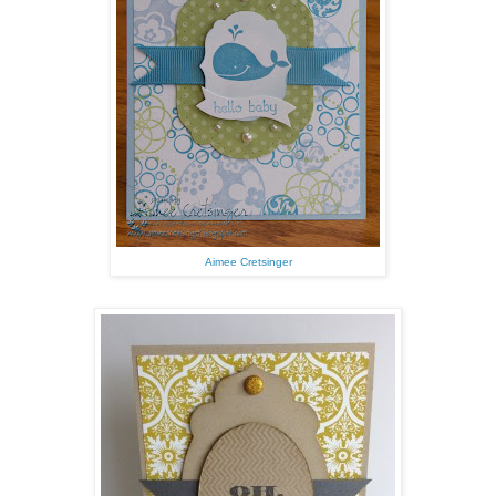
Aimee Cretsinger