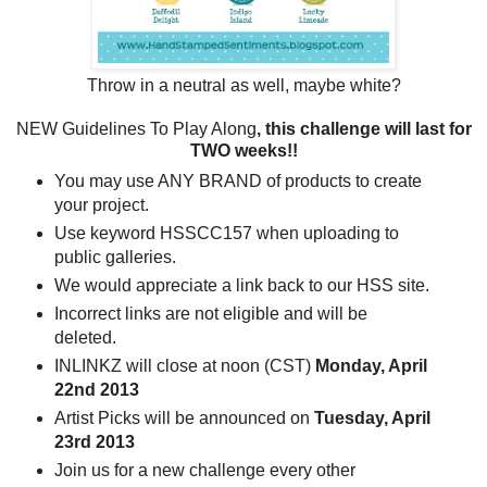
Throw in a neutral as well, maybe white?
NEW Guidelines To Play Along
, this challenge will last for
TWO weeks!!
You may use ANY BRAND of products to create
your project.
Use keyword HSSCC157 when uploading to
public galleries.
We would appreciate a link back to our HSS site.
Incorrect links are not eligible and will be
deleted.
INLINKZ will close at noon (CST)
Monday, April
22nd 2013
Artist Picks will be announced on
Tuesday, April
23rd
2013
Join us for a new challenge every other