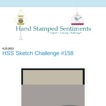
4.23.2013
HSS Sketch Challenge #158