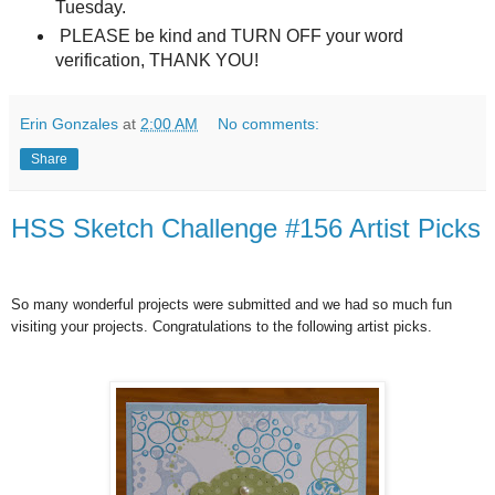
Tuesday.
PLEASE be kind and TURN OFF your word
verification, THANK YOU!
Erin Gonzales
at
2:00 AM
No comments:
Share
HSS Sketch Challenge #156 Artist Picks
So many wonderful projects were submitted and we had so much fun
visiting your projects. Congratulations to the following artist picks.