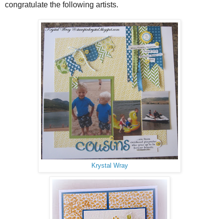
congratulate the following artists.
Krystal Wray