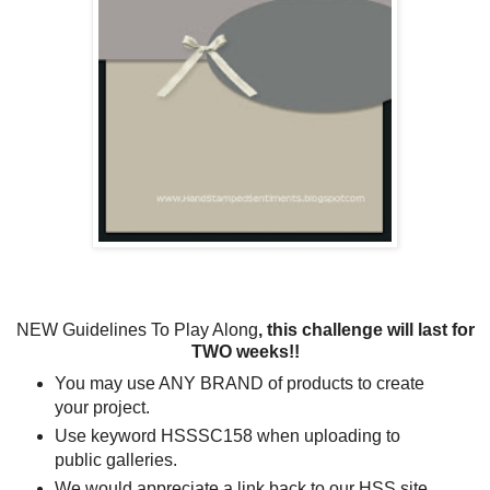
NEW Guidelines To Play Along
, this challenge will last for
TWO weeks!!
You may use ANY BRAND of products to create
your project.
Use keyword HSSSC158 when uploading to
public galleries.
We would appreciate a link back to our HSS site.