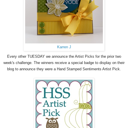
Karren J
Every other TUESDAY we announce the Artist Picks for the prior two
week's challenge. The winners receive a special badge to display on their
blog to announce they were a Hand Stamped Sentiments Artist Pick.