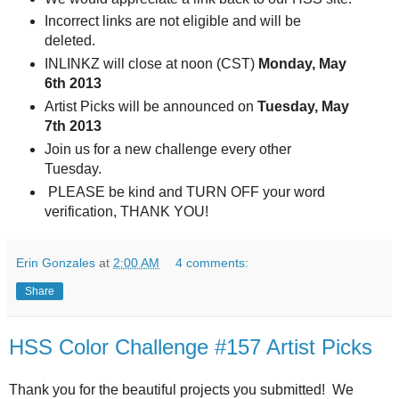
Incorrect links are not eligible and will be
deleted.
INLINKZ will close at noon (CST)
Monday, May
6th 2013
Artist Picks will be announced on
Tuesday, May
7
th 2013
Join us for a new challenge every other
Tuesday.
PLEASE be kind and TURN OFF your word
verification, THANK YOU!
Erin Gonzales
at
2:00 AM
4 comments:
Share
HSS Color Challenge #157 Artist Picks
Thank you for the beautiful projects you submitted! We