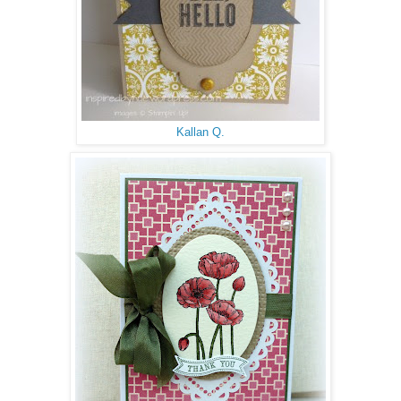
Kallan Q.