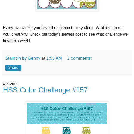
Every two weeks you have the chance to play along. We'd love to see
your creativity. Check out today's newest post to see what challenge we
have this week!
Stampin by Genny
at
1:59 AM
2 comments:
Share
4.09.2013
HSS Color Challenge #157