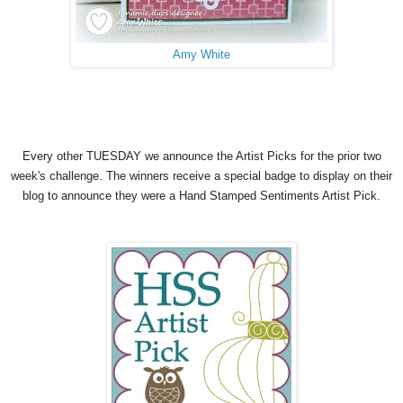
Amy White
Every other TUESDAY we announce the Artist Picks for the prior two
week's challenge. The winners receive a special badge to display on their
blog to announce they were a Hand Stamped Sentiments Artist Pick.