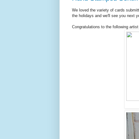
We loved the variety of cards submit
the holidays and we'll see you next y
Congratulations to the following artist