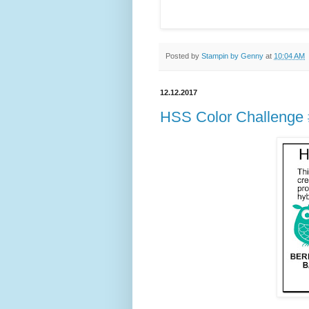
Posted by
Stampin by Genny
at
10:04 AM
12.12.2017
HSS Color Challenge