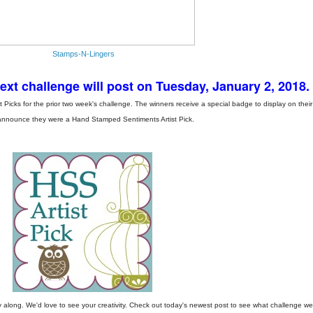
Stamps-N-Lingers
t challenge will post on Tuesday, January 2, 2018.
icks for the prior two week's challenge. The winners receive a special badge to display on their
announce they were a Hand Stamped Sentiments Artist Pick.
along. We'd love to see your creativity. Check out today's newest post to see what challenge we