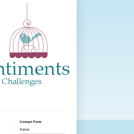
Contact Form
Name