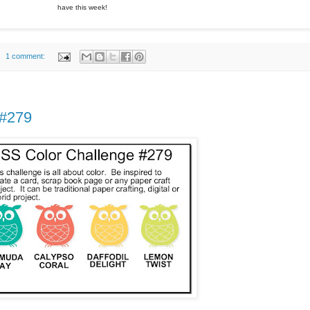
have this week!
1 comment:
 #279