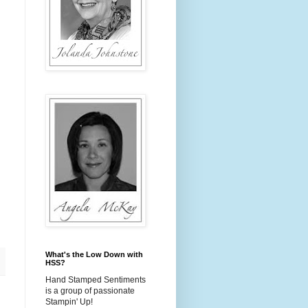
.
.
What's the Low Down with
HSS?
Hand Stamped Sentiments
is a group of passionate
Stampin' Up!