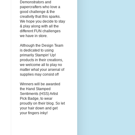
Demonstrators and
papercrafters who love a
good challenge & the
creativity that this sparks.
We hope you decide to stay
& play along with all the
different FUN challenges
we have in store.
Although the Design Team
is dedicated to using
primarily Stampin' Up!
products in their creations,
we welcome all to play no
matter what your arsenal of
supplies may consist of!
Winners will be awarded
the Hand Stamped
Sentiments (HSS) Artist
Pick Badge, to wear
proudly on their blog. So let
your hair down and get
your fingers inky!