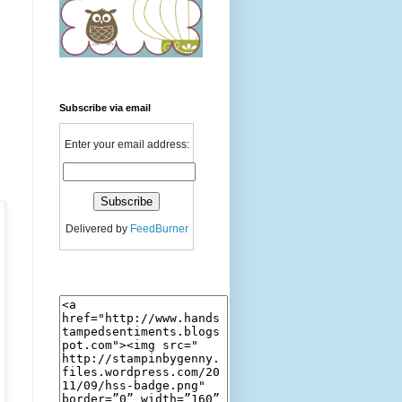
Subscribe via email
Enter your email address:
Delivered by
FeedBurner