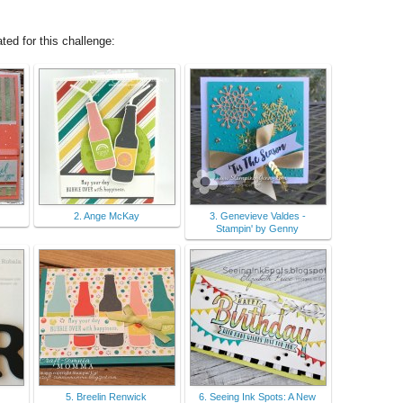
ed for this challenge:
2. Ange McKay
3. Genevieve Valdes -
Stampin' by Genny
5. Breelin Renwick
6. Seeing Ink Spots: A New