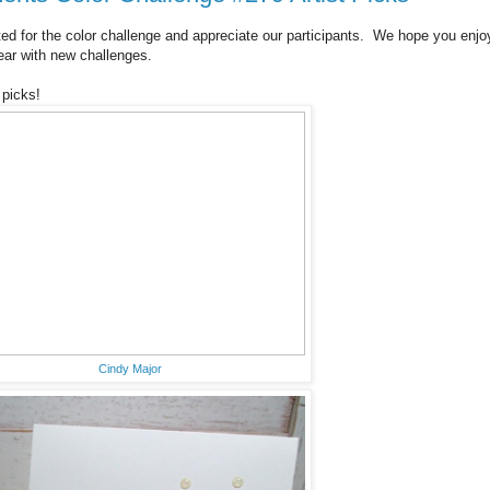
ted for the color challenge and appreciate our participants. We hope you enjo
ear with new challenges.
 picks!
Cindy Major