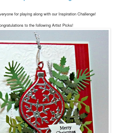
eryone for playing along with our Inspiration Challenge!
ngratulations to the following Artist Picks!