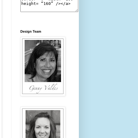
Design Team