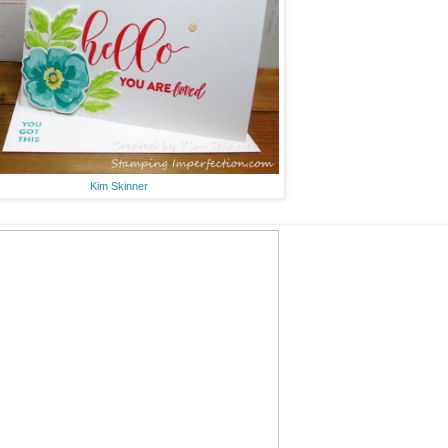
Kim Skinner