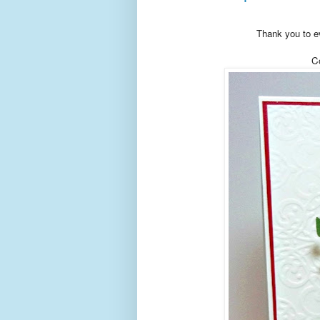
Thank you to ev
Co