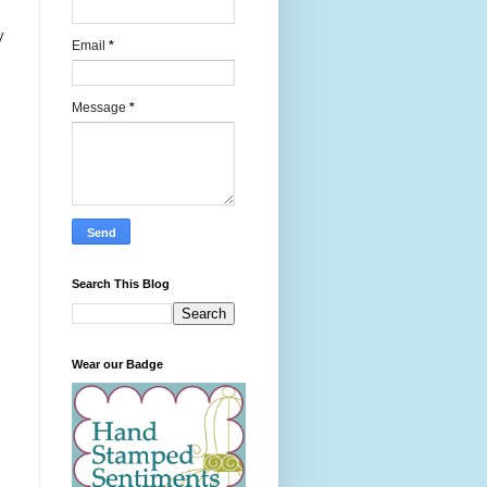
y
Email
*
Message
*
Search This Blog
Wear our Badge