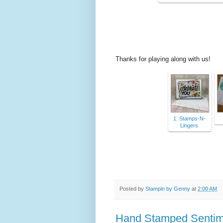
Thanks for playing along with us!
1. Stamps-N-
Lingers
Posted by
Stampin by Genny
at
2:00 AM
Hand Stamped Sentimen