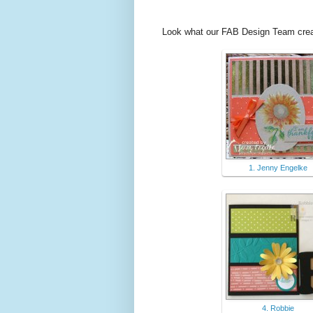
Look what our FAB Design Team creat
1. Jenny Engelke
4. Robbie