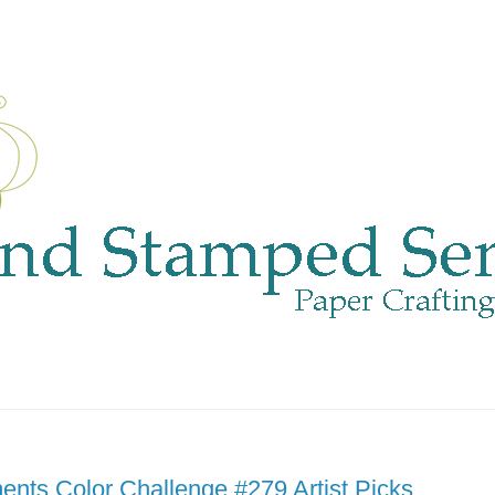
nts Color Challenge #279 Artist Picks