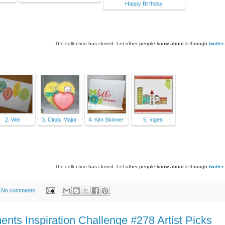
Happy Birthday
The collection has closed. Let other people know about it through
twitter
2. Wei
3. Cindy Major
4. Kim Skinner
5. Ingen
The collection has closed. Let other people know about it through
twitter
No comments:
ts Inspiration Challenge #278 Artist Picks