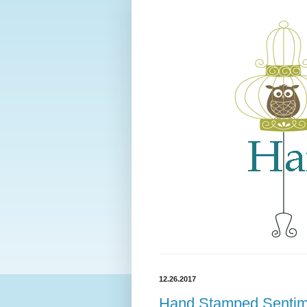
12.26.2017
Hand Stamped Sentime