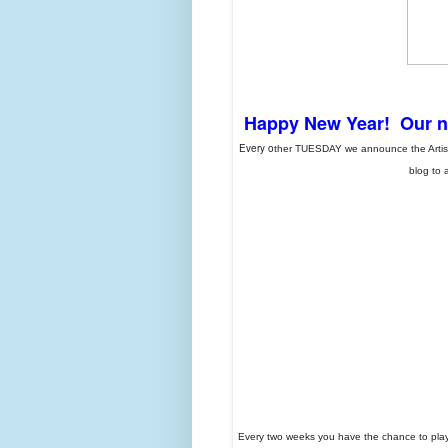
Happy New Year! Our nex
Every o
ther TUESDAY we announce the Artist P
blog to 
Every two weeks you have the chance to play 